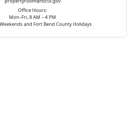
propertyroom@fbctx.gov
Office Hours:
Mon–Fri, 8 AM – 4 PM
Weekends and Fort Bend County Holidays