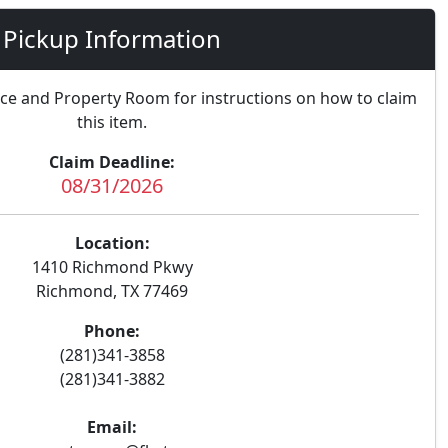
Pickup Information
nce and Property Room for instructions on how to claim
this item.
Claim Deadline:
08/31/2026
Location:
1410 Richmond Pkwy
Richmond, TX 77469
Phone:
(281)341-3858
(281)341-3882
Email: