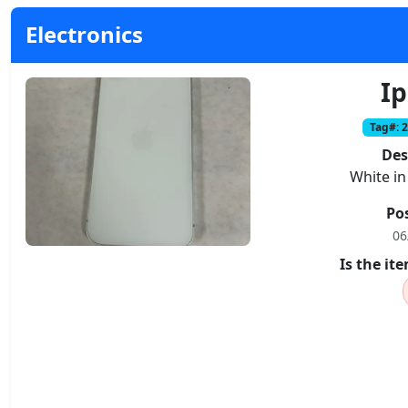
Electronics
I
Tag#: 
Des
White in
Po
06
Is the i