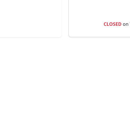
CLOSED
on 