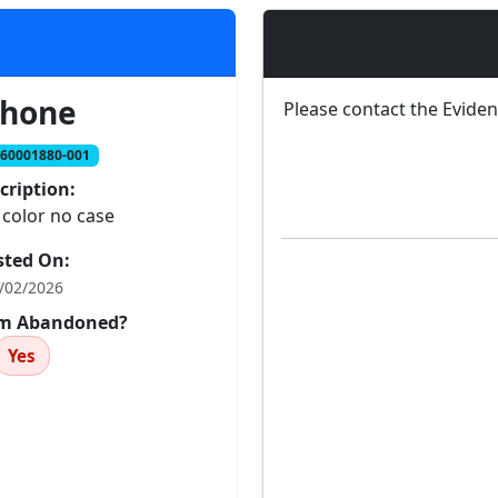
phone
Please contact the Evide
260001880-001
cription:
 color no case
sted On:
/02/2026
tem Abandoned?
Yes