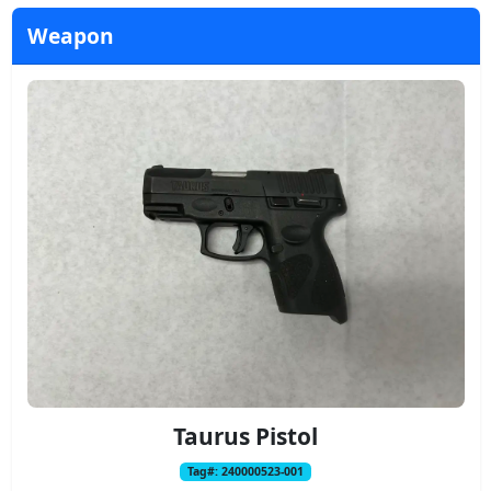
Weapon
Taurus Pistol
Tag#: 240000523-001