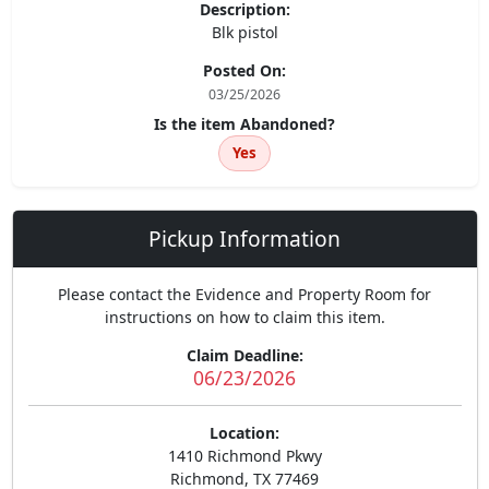
Description:
Blk pistol
Posted On:
03/25/2026
Is the item Abandoned?
Yes
Pickup Information
Please contact the Evidence and Property Room for
instructions on how to claim this item.
Claim Deadline:
06/23/2026
Location:
1410 Richmond Pkwy
Richmond, TX 77469