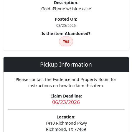
Description:
Gold iPhone w/ blue case
Posted On:
03/25/2026
Is the item Abandoned?
Yes
Pickup Information
Please contact the Evidence and Property Room for
instructions on how to claim this item.
Claim Deadline:
06/23/2026
Location:
1410 Richmond Pkwy
Richmond, TX 77469