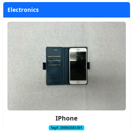
Electronics
IPhone
Tag#: 250002583-001