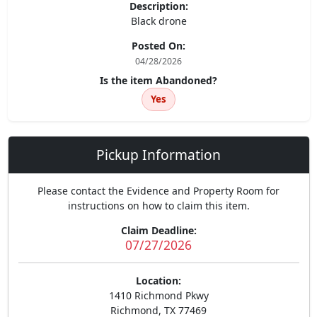
Description:
Black drone
Posted On:
04/28/2026
Is the item Abandoned?
Yes
Pickup Information
Please contact the Evidence and Property Room for
instructions on how to claim this item.
Claim Deadline:
07/27/2026
Location:
1410 Richmond Pkwy
Richmond, TX 77469