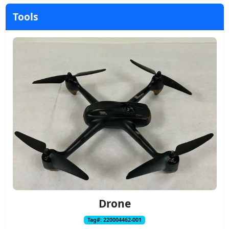
Tools
Drone
Tag#: 220004462-001