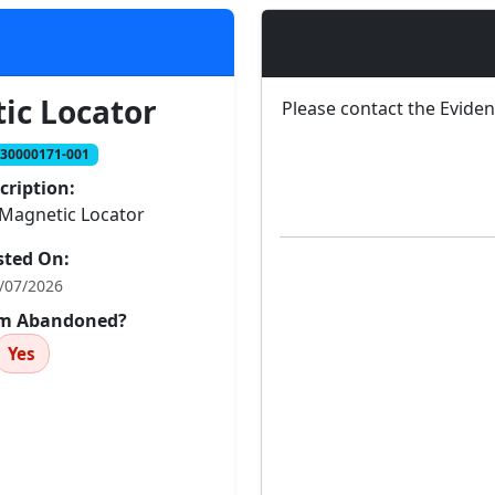
ic Locator
Please contact the Evide
230000171-001
cription:
Magnetic Locator
sted On:
/07/2026
tem Abandoned?
Yes