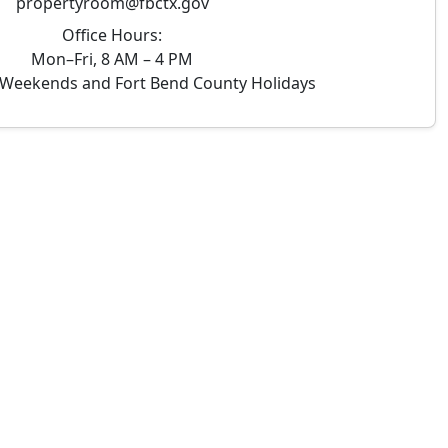
propertyroom@fbctx.gov
Office Hours:
Mon–Fri, 8 AM – 4 PM
Weekends and Fort Bend County Holidays