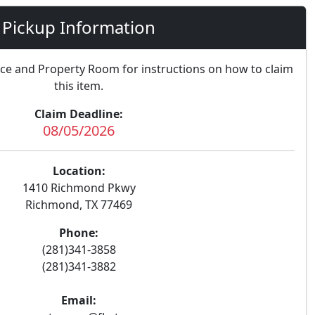
Pickup Information
nce and Property Room for instructions on how to claim
this item.
Claim Deadline:
08/05/2026
Location:
1410 Richmond Pkwy
Richmond, TX 77469
Phone:
(281)341-3858
(281)341-3882
Email: