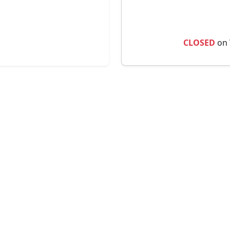
CLOSED
on 