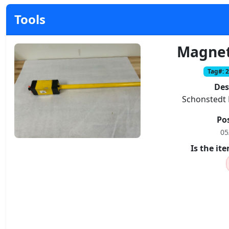
Tools
Magnet
Tag#: 
Des
Schonstedt 
Po
05
Is the i